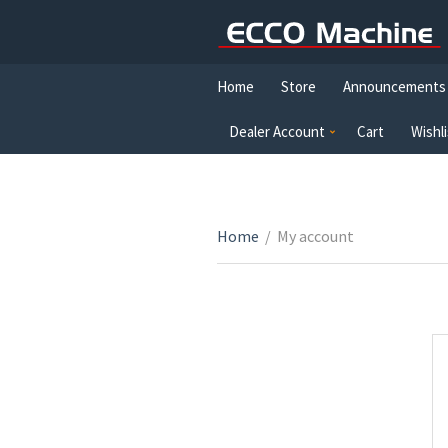
Home
Store
Announcements
Dealer Account
Cart
Wishli
Home
/
My account