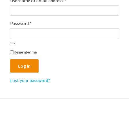
Required
Username or email address
*
Required
Password
*
Remember me
Log in
Lost your password?