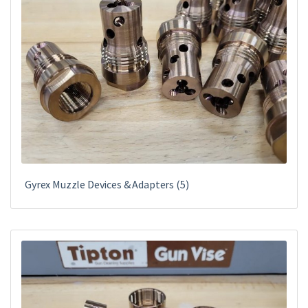
Gyrex Muzzle Devices & Adapters
(5)