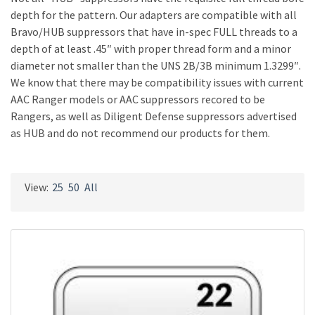
depth for the pattern. Our adapters are compatible with all
Bravo/HUB suppressors that have in-spec FULL threads to a
depth of at least .45″ with proper thread form and a minor
diameter not smaller than the UNS 2B/3B minimum 1.3299″.
We know that there may be compatibility issues with current
AAC Ranger models or AAC suppressors recored to be
Rangers, as well as Diligent Defense suppressors advertised
as HUB and do not recommend our products for them.
View:
25
50
All