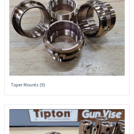
Taper Mounts
(9)