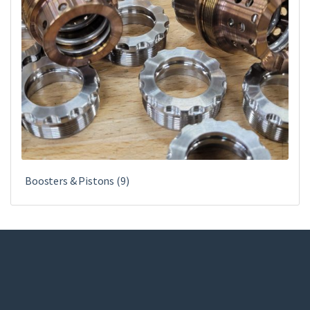
Boosters & Pistons
(9)