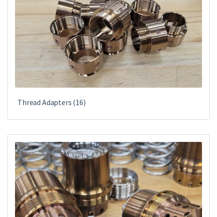
Thread Adapters
(16)