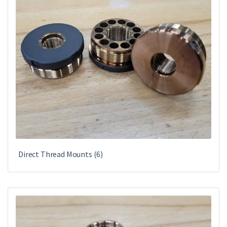
Direct Thread Mounts
(6)