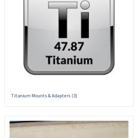
Titanium Mounts & Adapters
(3)