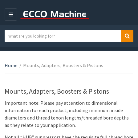
M
E
N
S
Sear
C
U
e
a
a
t
r
e
c
Home
/
Mounts, Adapters, Boosters & Pistons
g
h
o
t
r
e
Mounts, Adapters, Boosters & Pistons
y
x
n
t
Important note: Please pay attention to dimensional
a
information for each product, including minimum inside
m
diameters and thread tenon lengths/threaded bore depths
e
as they relate to your application.
Not all “HUB” suppressors have the requisite full thread bore