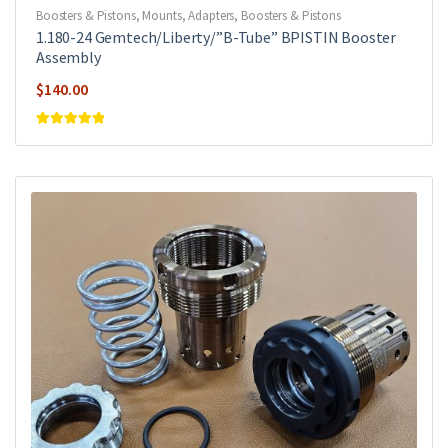
Boosters & Pistons
,
Mounts, Adapters, Boosters & Pistons
1.180-24 Gemtech/Liberty/”B-Tube” BPISTIN Booster
Assembly
$
140.00
Rated
5
out of
5