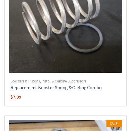
Boosters & Pistons
,
Pistol & Carbine Suppressors
Replacement Booster Spring & O-Ring Combo
$
7.99
SALE!