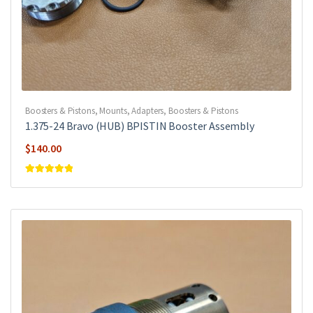
Boosters & Pistons
,
Mounts, Adapters, Boosters & Pistons
1.375-24 Bravo (HUB) BPISTIN Booster Assembly
$
140.00
Rated
5
out of
5