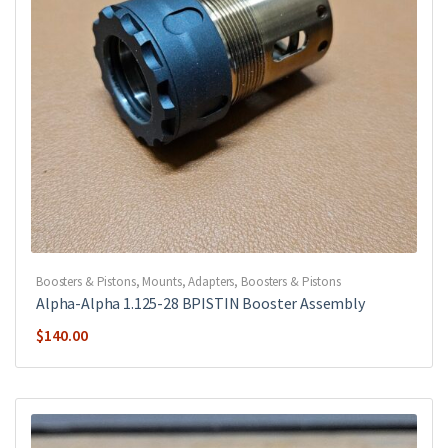
Boosters & Pistons
,
Mounts, Adapters, Boosters & Pistons
Alpha-Alpha 1.125-28 BPISTIN Booster Assembly
$
140.00