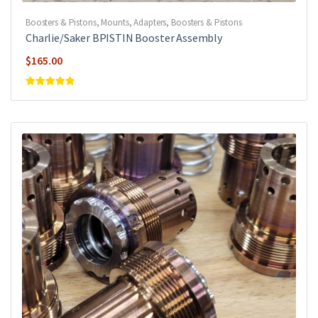
Boosters & Pistons
,
Mounts, Adapters, Boosters & Pistons
Charlie/Saker BPISTIN Booster Assembly
$
165.00
Rated
5
out of
5