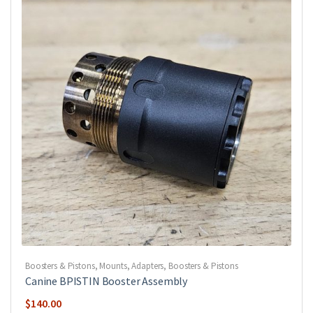
Boosters & Pistons
,
Mounts, Adapters, Boosters & Pistons
Canine BPISTIN Booster Assembly
$
140.00