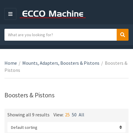
M
E
N
S
Sear
C
U
e
a
a
t
r
e
c
Home
/
Mounts, Adapters, Boosters & Pistons
/
Boosters &
g
h
Pistons
o
t
r
e
y
x
Boosters & Pistons
n
t
a
m
Showing all 9 results
View:
25
50
All
e