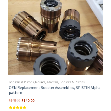
Boosters & Pistons
,
Mounts, Adapters, Boosters & Pistons
OEM Replacement Booster Assemblies, BPISTIN Alpha
pattern
Original
Current
$
140.00
$
149.00
price
price