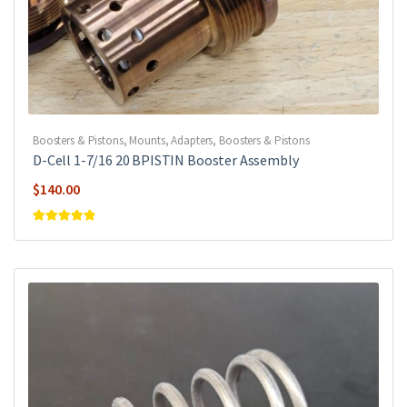
Boosters & Pistons
,
Mounts, Adapters, Boosters & Pistons
D-Cell 1-7/16 20 BPISTIN Booster Assembly
$
140.00
Rated
5
out of
5