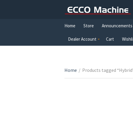
Home
Store
Announcements
Dealer Account
Cart
Wishli
Home
/
Products tagged “Hybrid