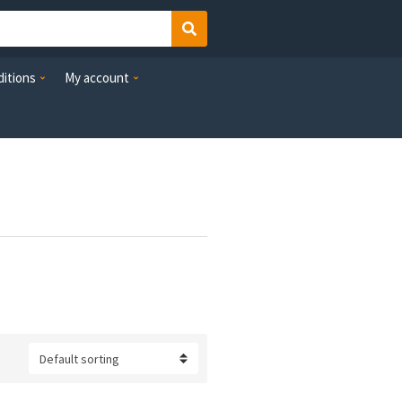
Search
itions
My account