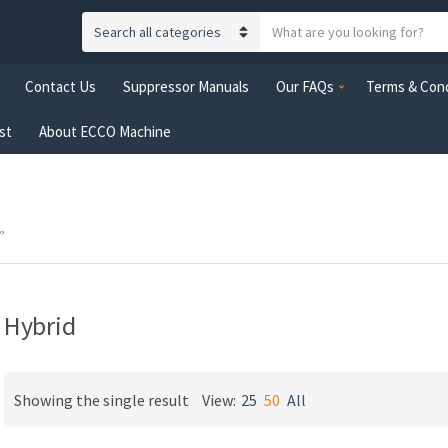
S
C
e
a
a
Contact Us
Suppressor Manuals
Our FAQs
Terms & Cond
t
r
e
c
st
About ECCO Machine
g
h
o
t
r
e
y
x
n
”
t
a
m
e
Hybrid
Showing the single result
View:
25
50
All