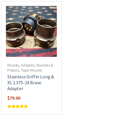
Mounts, Adapters, Boosters &
Pistons
,
Taper Mounts
Stainless Griffin Long &
XL 1.375-24 Bravo
Adapter
$
79.00
Rated
5
out of
5