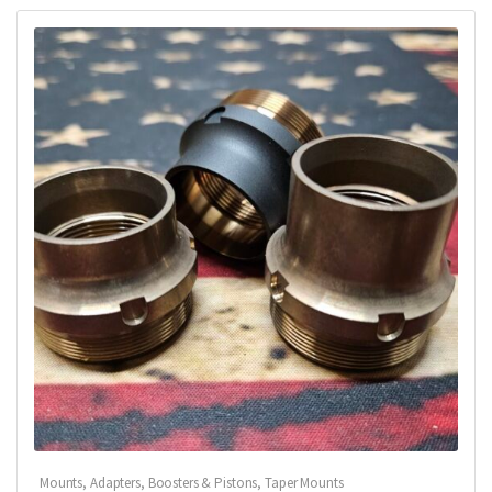
Mounts, Adapters, Boosters & Pistons
,
Taper Mounts