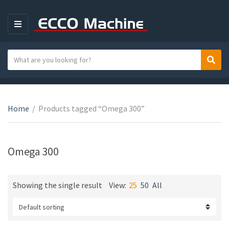
M
E
N
S
Sear
C
U
e
a
a
t
r
e
c
Home
/
Products tagged “Omega 300”
g
h
o
t
r
e
Omega 300
y
x
n
t
a
Showing the single result
View:
25
50
All
m
e