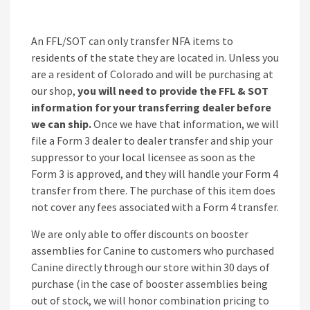
An FFL/SOT can only transfer NFA items to
residents of the state they are located in. Unless you
are a resident of Colorado and will be purchasing at
our shop,
you will need to provide the FFL & SOT
information for your transferring dealer before
we can ship.
Once we have that information, we will
file a Form 3 dealer to dealer transfer and ship your
suppressor to your local licensee as soon as the
Form 3 is approved, and they will handle your Form 4
transfer from there. The purchase of this item does
not cover any fees associated with a Form 4 transfer.
We are only able to offer discounts on booster
assemblies for Canine to customers who purchased
Canine directly through our store within 30 days of
purchase (in the case of booster assemblies being
out of stock, we will honor combination pricing to