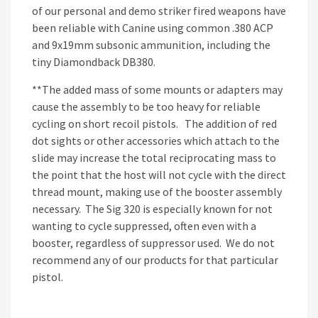
of our personal and demo striker fired weapons have
been reliable with Canine using common .380 ACP
and 9x19mm subsonic ammunition, including the
tiny Diamondback DB380.
**The added mass of some mounts or adapters may
cause the assembly to be too heavy for reliable
cycling on short recoil pistols. The addition of red
dot sights or other accessories which attach to the
slide may increase the total reciprocating mass to
the point that the host will not cycle with the direct
thread mount, making use of the booster assembly
necessary. The Sig 320 is especially known for not
wanting to cycle suppressed, often even with a
booster, regardless of suppressor used. We do not
recommend any of our products for that particular
pistol.