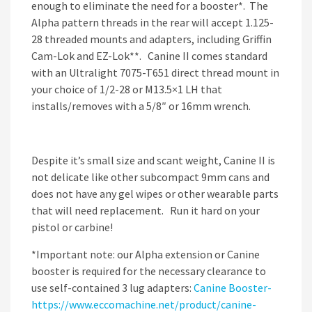
enough to eliminate the need for a booster*. The
Alpha pattern threads in the rear will accept 1.125-
28 threaded mounts and adapters, including Griffin
Cam-Lok and EZ-Lok**. Canine II comes standard
with an Ultralight 7075-T651 direct thread mount in
your choice of 1/2-28 or M13.5×1 LH that
installs/removes with a 5/8″ or 16mm wrench.
Despite it’s small size and scant weight, Canine II is
not delicate like other subcompact 9mm cans and
does not have any gel wipes or other wearable parts
that will need replacement. Run it hard on your
pistol or carbine!
*Important note: our Alpha extension or Canine
booster is required for the necessary clearance to
use self-contained 3 lug adapters:
Canine Booster-
https://www.eccomachine.net/product/canine-