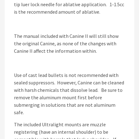
tip luer lock needle for ablative application. 1-1.5cc
is the recommended amount of ablative.
The manual included with Canine II will still show
the original Canine, as none of the changes with
Canine II affect the information within.
Use of cast lead bullets is not recommended with
sealed suppressors. However, Canine can be cleaned
with harsh chemicals that dissolve lead. Be sure to
remove the aluminum mount first before
submerging in solutions that are not aluminum
safe.
The included Ultralight mounts are muzzle
registering (have an internal shoulder) to be