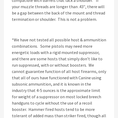
compatible with barrels that lack a shoulder. If
your muzzle threads are longer than .43″, there will
be a gap between the back of the mount and thread
termination or shoulder. This is not a problem.
*We have not tested all possible host & ammunition
combinations. Some pistols may need more
energetic loads with a rigid mounted suppressor,
and there are some hosts that simply don’t like to
run suppressed, with or without boosters. We
cannot guarantee function of all host firearms, only
that all of ours have functioned with Canine using
subsonic ammunition, and it is known in the
industry that 4-5 ounces is the approximate limit
for weight of a suppressor on most locked breech
handguns to cycle without the use of a recoil
booster. Hammer fired hosts tend to be more
tolerant of added mass than striker fired, though all