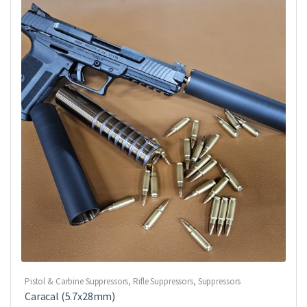
Pistol & Carbine Suppressors
,
Rifle Suppressors
,
Suppressors
Caracal (5.7x28mm)