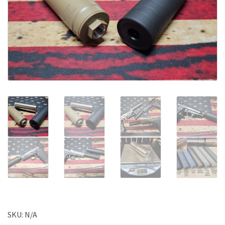
SKU:
N/A