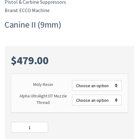
Pistol & Carbine Suppressors
Brand:
ECCO Machine
Canine II (9mm)
$
479.00
Moly Resin
Alpha Ultralight DT Muzzle
Thread
Canine
II