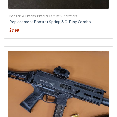
Boosters & Pistons
,
Pistol & Carbine Suppressors
Replacement Booster Spring & O-Ring Combo
$
7.99