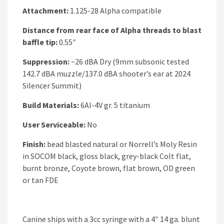
Attachment:
1.125-28 Alpha compatible
Distance from rear face of Alpha threads to blast
baffle tip:
0.55″
Suppression:
~26 dBA Dry (9mm subsonic tested
142.7 dBA muzzle/137.0 dBA shooter’s ear at 2024
Silencer Summit)
Build Materials:
6Al-4V gr. 5 titanium
User Serviceable:
No
Finish:
bead blasted natural or Norrell’s Moly Resin
in SOCOM black, gloss black, grey-black Colt flat,
burnt bronze, Coyote brown, flat brown, OD green
or tan FDE
Canine ships with a 3cc syringe with a 4″ 14 ga. blunt