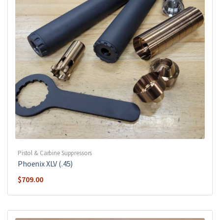
Pistol & Carbine Suppressors
Phoenix XLV (.45)
$
709.00