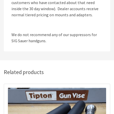
customers who have contacted about that need
inside the 30 day window). Dealer accounts receive
normal tiered pricing on mounts and adapters.
We do not recommend any of our suppressors for
SIG Sauer handguns.
Related products