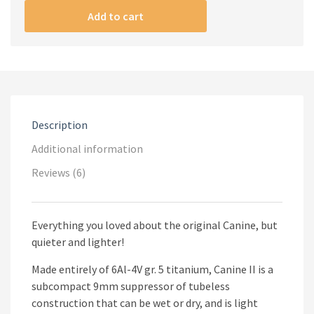
(9mm)
Add to cart
quantity
Description
Additional information
Reviews (6)
Everything you loved about the original Canine, but
quieter and lighter!
Made entirely of 6Al-4V gr. 5 titanium, Canine II is a
subcompact 9mm suppressor of tubeless
construction that can be wet or dry, and is light