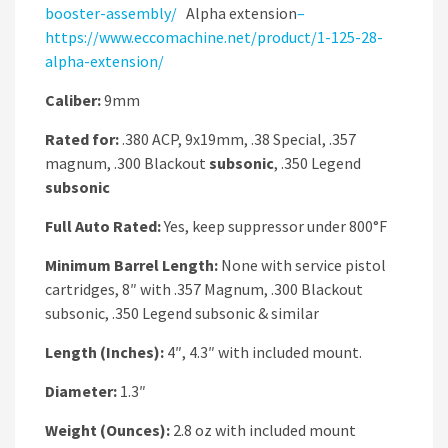
booster-assembly/
Alpha extension
–
https://www.eccomachine.net/product/1-125-28-
alpha-extension/
Caliber:
9mm
Rated for:
.380 ACP, 9x19mm, .38 Special, .357
magnum, .300 Blackout
subsonic
, .350 Legend
subsonic
Full Auto Rated:
Yes, keep suppressor under 800°F
Minimum Barrel Length:
None with service pistol
cartridges, 8″ with .357 Magnum, .300 Blackout
subsonic, .350 Legend subsonic & similar
Length (Inches):
4″, 4.3″ with included mount.
Diameter:
1.3″
Weight (Ounces):
2.8 oz with included mount