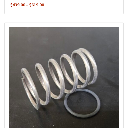
Price
$
439.00
–
$
619.00
range:
$439.00
through
$619.00