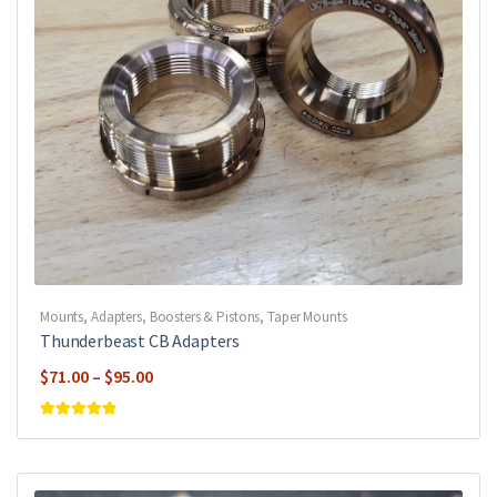
Mounts, Adapters, Boosters & Pistons
,
Taper Mounts
Thunderbeast CB Adapters
Price
$
71.00
–
$
95.00
range:
$71.00
Rated
5
out of
5
through
$95.00