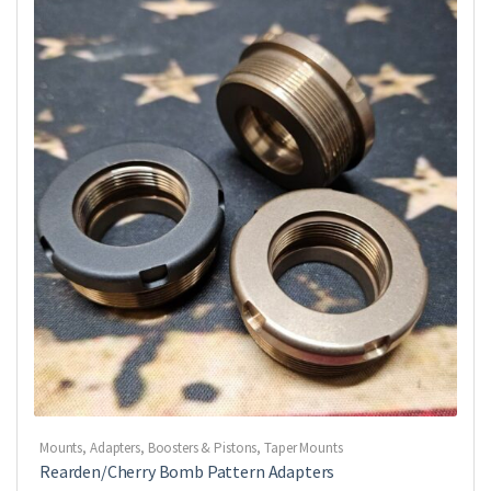
Mounts, Adapters, Boosters & Pistons
,
Taper Mounts
Rearden/Cherry Bomb Pattern Adapters