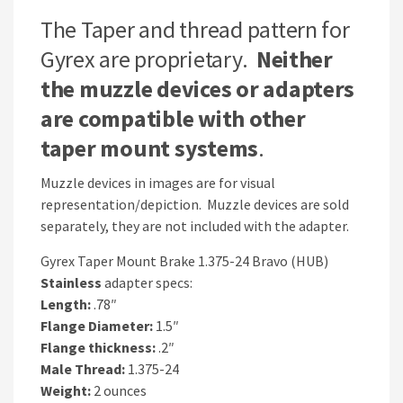
The Taper and thread pattern for
Gyrex are proprietary.
Neither
the muzzle devices or adapters
are compatible with other
taper mount systems
.
Muzzle devices in images are for visual
representation/depiction. Muzzle devices are sold
separately, they are not included with the adapter.
Gyrex Taper Mount Brake 1.375-24 Bravo (HUB)
Stainless
adapter specs:
Length:
.78″
Flange Diameter:
1.5″
Flange thickness:
.2″
Male Thread:
1.375-24
Weight:
2 ounces