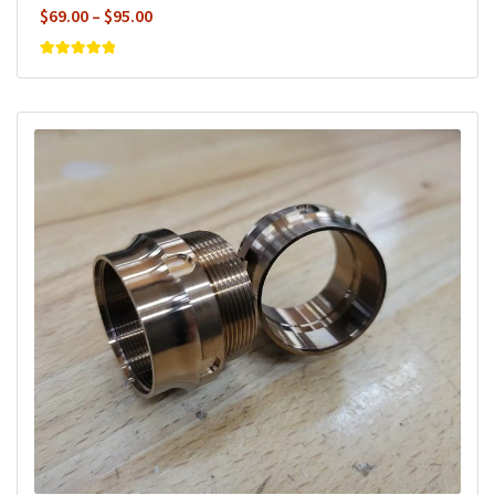
Price
$
69.00
–
$
95.00
range:
$69.00
Rated
5
out of
5
through
$95.00