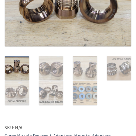
SKU:
N/A
Gyrex Muzzle Devices & Adapters
,
Mounts, Adapters,