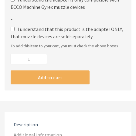
ECCO Machine Gyrex muzzle devices
*
I understand that this product is the adapter ONLY,
that muzzle devices are sold separately
To add this item to your cart, you must check the above boxes
Gyrex
Adapter
quantity
Add to cart
Description
Additional information