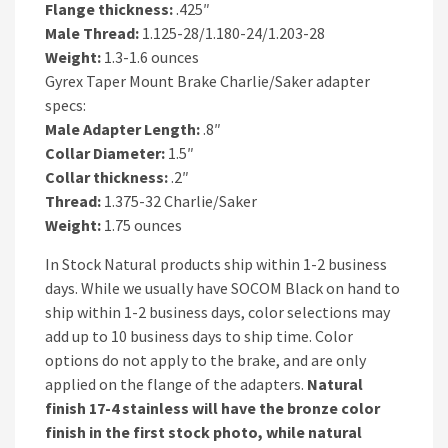
Flange thickness:
.425″
Male Thread:
1.125-28/1.180-24/1.203-28
Weight:
1.3-1.6 ounces
Gyrex Taper Mount Brake Charlie/Saker adapter
specs:
Male Adapter Length:
.8″
Collar Diameter:
1.5″
Collar thickness:
.2″
Thread:
1.375-32 Charlie/Saker
Weight:
1.75 ounces
In Stock Natural products ship within 1-2 business
days. While we usually have SOCOM Black on hand to
ship within 1-2 business days, color selections may
add up to 10 business days to ship time. Color
options do not apply to the brake, and are only
applied on the flange of the adapters.
Natural
finish 17-4 stainless will have the bronze color
finish in the first stock photo, while natural