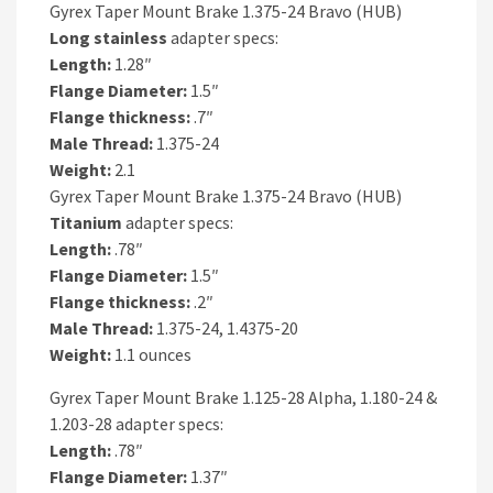
Gyrex Taper Mount Brake 1.375-24 Bravo (HUB)
Long
stainless
adapter specs:
Length:
1.28″
Flange Diameter:
1.5″
Flange thickness:
.7″
Male Thread:
1.375-24
Weight:
2.1
Gyrex Taper Mount Brake 1.375-24 Bravo (HUB)
Titanium
adapter specs:
Length:
.78″
Flange Diameter:
1.5″
Flange thickness:
.2″
Male Thread:
1.375-24, 1.4375-20
Weight:
1.1 ounces
Gyrex Taper Mount Brake 1.125-28 Alpha, 1.180-24 &
1.203-28 adapter specs:
Length:
.78″
Flange Diameter:
1.37″