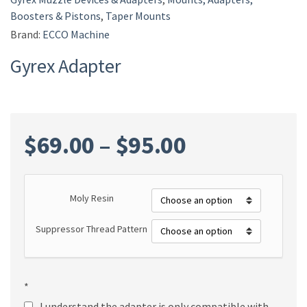
Boosters & Pistons
,
Taper Mounts
Brand:
ECCO Machine
Gyrex Adapter
Price
$
69.00
–
$
95.00
range:
Moly Resin
$69.00
Suppressor Thread Pattern
through
$95.00
*
I understand the adapter is only compatible with