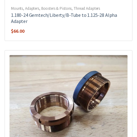
Mounts, Adapters, Boosters & Pistons
,
Thread Adapters
1.180-24 Gemtech/Liberty/B-Tube to 1.125-28 Alpha
Adapter
$
66.00