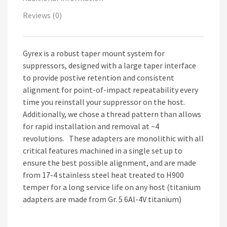
Reviews (0)
Gyrex is a robust taper mount system for
suppressors, designed with a large taper interface
to provide postive retention and consistent
alignment for point-of-impact repeatability every
time you reinstall your suppressor on the host.
Additionally, we chose a thread pattern than allows
for rapid installation and removal at ~4
revolutions. These adapters are monolithic with all
critical features machined in a single set up to
ensure the best possible alignment, and are made
from 17-4 stainless steel heat treated to H900
temper for a long service life on any host (titanium
adapters are made from Gr. 5 6Al-4V titanium)