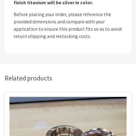
finish titanium will be silver in color.
Before placing your order, please reference the
provided dimensions and compare with your
application to ensure this product fits so as to avoid
return shipping and restocking costs.
Related products