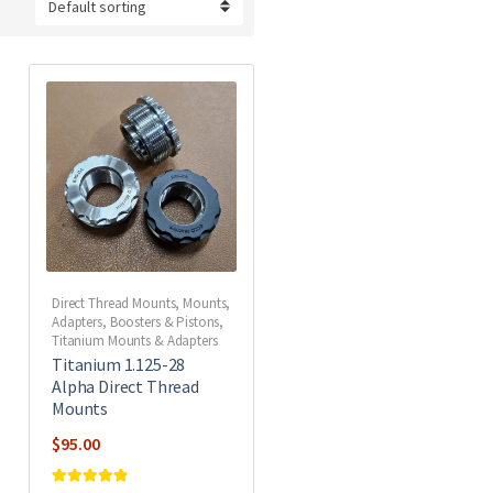
Direct Thread Mounts
,
Mounts,
Adapters, Boosters & Pistons
,
Titanium Mounts & Adapters
Titanium 1.125-28
Alpha Direct Thread
Mounts
$
95.00