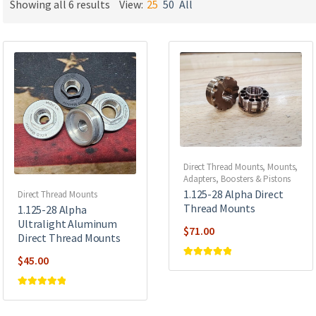
Showing all 6 results
View:
25
50
All
Direct Thread Mounts
,
Mounts,
Adapters, Boosters & Pistons
1.125-28 Alpha Direct
Direct Thread Mounts
Thread Mounts
1.125-28 Alpha
Ultralight Aluminum
$
71.00
Direct Thread Mounts
$
45.00
Rated
5
out of
5
Rated
5
out of
5