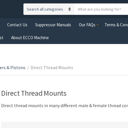
S
C
e
a
a
Contact Us
Suppressor Manuals
Our FAQs
Terms & Cond
t
r
e
c
st
About ECCO Machine
g
h
o
t
r
e
y
x
n
ers & Pistons
/
Direct Thread Mounts
t
a
m
e
Direct Thread Mounts
Direct thread mounts in many different male & female thread c