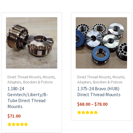
Direct Thread Mounts
,
Mounts,
Direct Thread Mounts
,
Mounts,
Adapters, Boosters & Pistons
Adapters, Boosters & Pistons
1.180-24
1.375-24 Bravo (HUB)
Gemtech/Liberty/B-
Direct Thread Mounts
Tube Direct Thread
Price
$
68.00
–
$
78.00
Mounts
range:
$
71.00
$68.00
Rated
5
out of
5
through
Rated
5
out of
$78.00