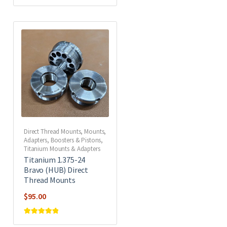
Rated
5
out of
5
Direct Thread Mounts
,
Mounts,
Adapters, Boosters & Pistons
,
Titanium Mounts & Adapters
Titanium 1.375-24
Bravo (HUB) Direct
Thread Mounts
$
95.00
Rated
5
out of
5