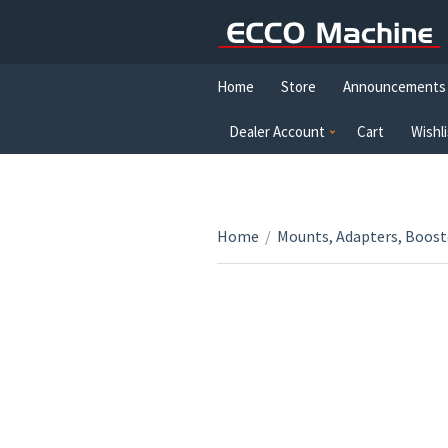
Home
Store
Announcements
Dealer Account
Cart
Wishli
Home
/
Mounts, Adapters, Boost