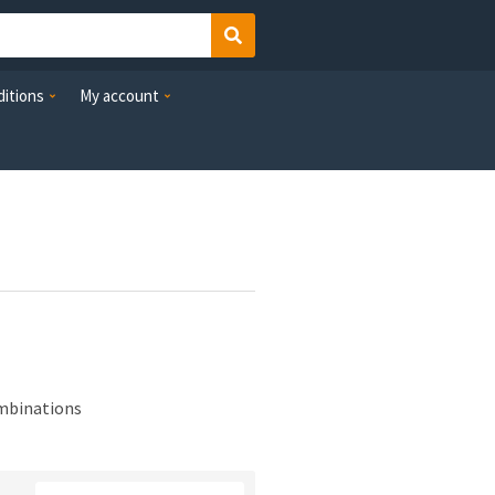
Search
itions
My account
ombinations