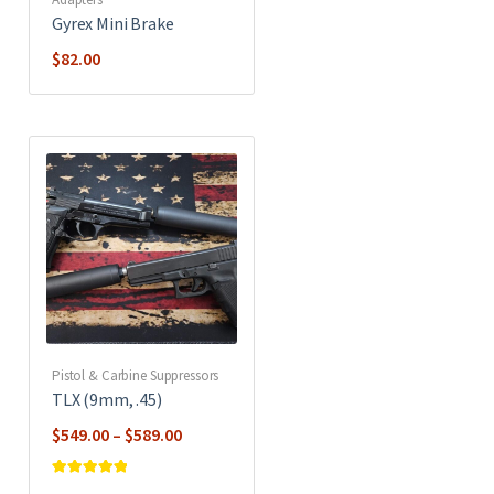
Gyrex Mini Brake
$
82.00
Pistol & Carbine Suppressors
TLX (9mm, .45)
Price
$
549.00
–
$
589.00
range:
$549.00
Rated
5
out of