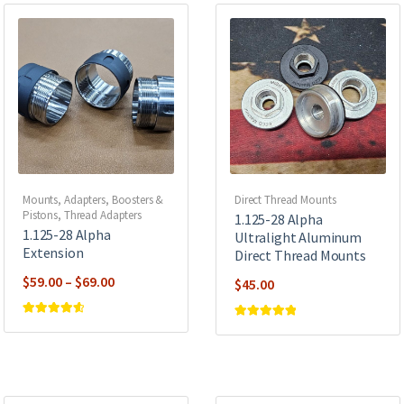
Mounts, Adapters, Boosters &
Direct Thread Mounts
Pistons
,
Thread Adapters
1.125-28 Alpha
1.125-28 Alpha
Ultralight Aluminum
Extension
Direct Thread Mounts
Price
$
59.00
–
$
69.00
$
45.00
range:
$59.00
Rated
4.67
Rated
5
out of
out of 5
5
through
$69.00