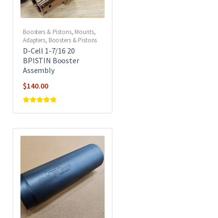
Boosters & Pistons
,
Mounts,
Adapters, Boosters & Pistons
D-Cell 1-7/16 20
BPISTIN Booster
Assembly
$
140.00
Rated
5
out of
5