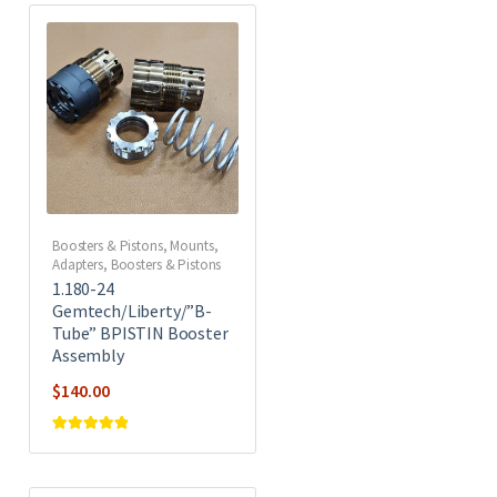
Boosters & Pistons
,
Mounts,
Adapters, Boosters & Pistons
1.180-24
Gemtech/Liberty/”B-
Tube” BPISTIN Booster
Assembly
$
140.00
Rated
5
out of
5