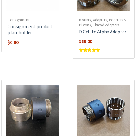
Consignment
Mounts, Adapters, Boosters &
Pistons
,
Thread Adapters
Consignment product
D Cell to Alpha Adapter
placeholder
$
69.00
$
0.00
Rated
5
out of
5