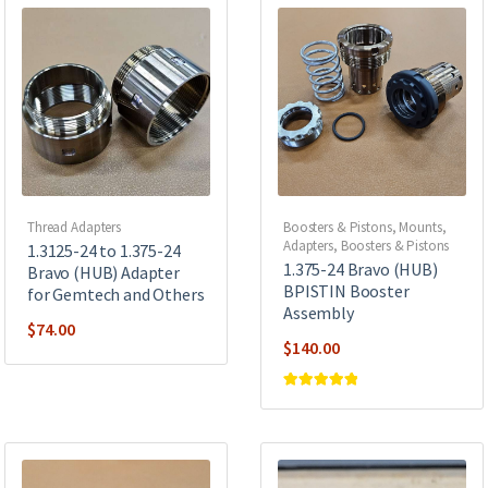
Thread Adapters
Boosters & Pistons
,
Mounts,
Adapters, Boosters & Pistons
1.3125-24 to 1.375-24
1.375-24 Bravo (HUB)
Bravo (HUB) Adapter
BPISTIN Booster
for Gemtech and Others
Assembly
$
74.00
$
140.00
Rated
5
out of
5