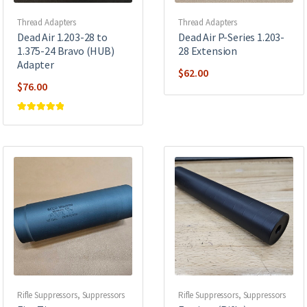
Thread Adapters
Thread Adapters
Dead Air 1.203-28 to
Dead Air P-Series 1.203-
1.375-24 Bravo (HUB)
28 Extension
Adapter
$
62.00
$
76.00
Rated
5
out of
5
Rifle Suppressors
,
Suppressors
Rifle Suppressors
,
Suppressors