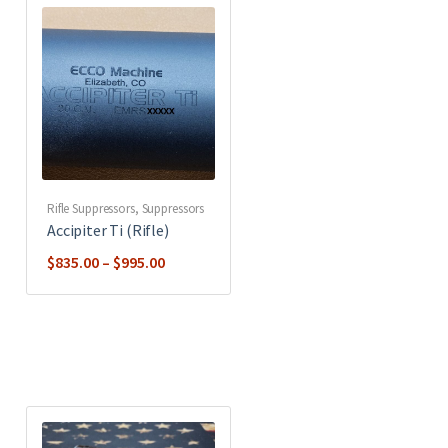
Rifle Suppressors
,
Suppressors
Accipiter Ti (Rifle)
Price
$
835.00
–
$
995.00
range:
$835.00
through
$995.00