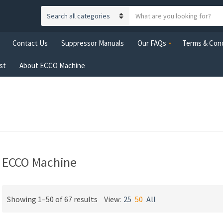
S
C
e
a
a
Contact Us
Suppressor Manuals
Our FAQs
Terms & Cond
t
r
e
c
st
About ECCO Machine
g
h
o
t
r
e
y
x
n
t
a
m
e
ECCO Machine
Showing 1–50 of 67 results
View:
25
50
All