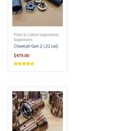
Pistol & Carbine Suppressors
,
Suppressors
Cheetah Gen 2 (.32 cal)
$
479.00
Rated
5
out of
5