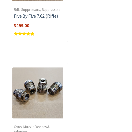
Rifle Suppressors
,
Suppressors
Five By Five 7.62 (Rifle)
$
499.00
Rated
5
out of
5
Gyrex Muzzle Devices &
Adapters