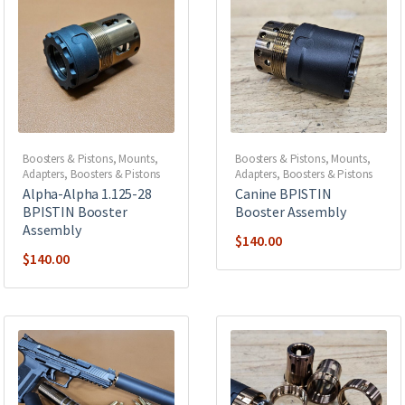
Boosters & Pistons
,
Mounts,
Boosters & Pistons
,
Mounts,
Adapters, Boosters & Pistons
Adapters, Boosters & Pistons
Alpha-Alpha 1.125-28
Canine BPISTIN
BPISTIN Booster
Booster Assembly
Assembly
$
140.00
$
140.00