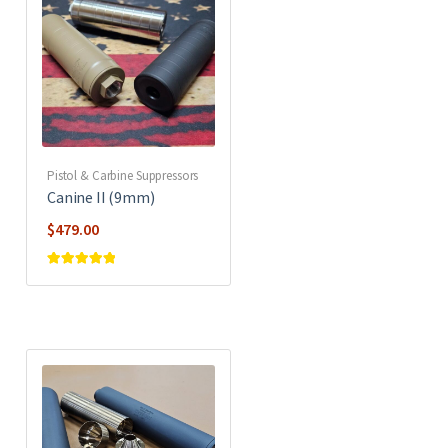
Pistol & Carbine Suppressors
Canine II (9mm)
$
479.00
Rated
5
out of
5