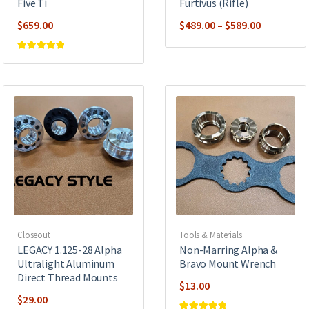
Five Ti
Furtivus (Rifle)
Price
$
659.00
$
489.00
–
$
589.00
range:
$489.00
Rated
5
out of
5
through
$589.00
Closeout
Tools & Materials
LEGACY 1.125-28 Alpha
Non-Marring Alpha &
Ultralight Aluminum
Bravo Mount Wrench
Direct Thread Mounts
$
13.00
$
29.00