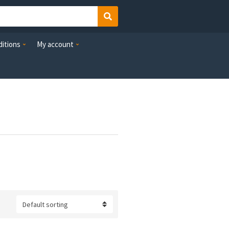
Search
itions
My account