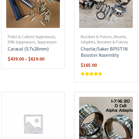
Pistol & Carbine Suppressors
,
Boosters & Pistons
,
Mounts,
Rifle Suppressors
,
Suppressors
Adapters, Boosters & Pistons
Caracal (5.7x28mm)
Charlie/Saker BPISTIN
Booster Assembly
Price
$
439.00
–
$
619.00
$
165.00
range:
$439.00
Rated
5
out of
through
5
$619.00