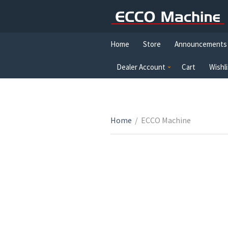
Home
Store
Announcements
Dealer Account
Cart
Wishli
Home
/
ECCO Machine